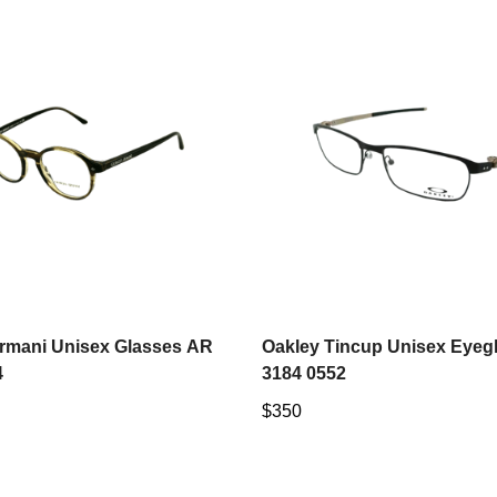
Select options
Select options
Armani Unisex Glasses AR
Oakley Tincup Unisex Eyeg
4
3184 0552
Regular
$350
price