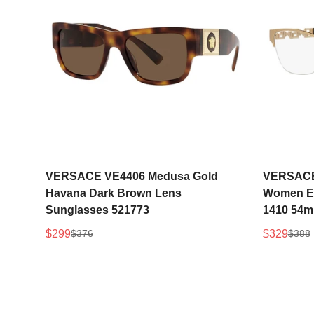
Select options
VERSACE VE4406 Medusa Gold
VERSACE 
Havana Dark Brown Lens
Women Ey
Sunglasses 521773
1410 54
$299
$329
$376
$388
Sale
Regular
Sale
Regular
price
price
price
price