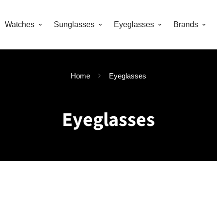
Watches
Sunglasses
Eyeglasses
Brands
Home
Eyeglasses
Eyeglasses