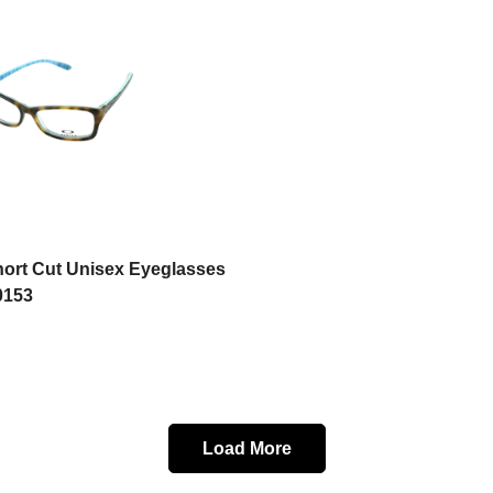
Select options
hort Cut Unisex Eyeglasses
0153
Load More