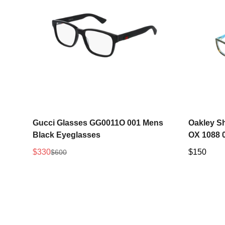
Select options
Gucci Glasses GG0011O 001 Mens
Oakley S
Black Eyeglasses
OX 1088 
$330
Regular
$150
$600
Sale
Regular
price
price
price