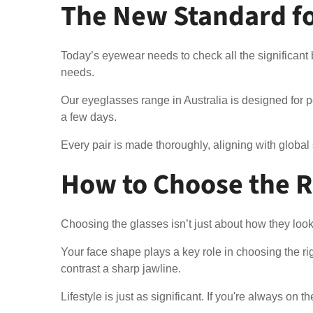
The New Standard for
Today’s eyewear needs to check all the significant b
needs.
Our eyeglasses range in Australia is designed for pe
a few days.
Every pair is made thoroughly, aligning with global
How to Choose the Ri
Choosing the glasses isn’t just about how they look
Your face shape plays a key role in choosing the r
contrast a sharp jawline.
Lifestyle is just as significant. If you're always on 