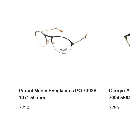
Select options
Persol Men's Eyeglasses PO 7092V
Giorgio 
1071 50 mm
7004 559
Regular
$250
Regular
$295
price
price