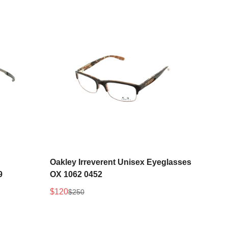
Select options
Oakley Irreverent Unisex Eyeglasses
9
OX 1062 0452
$120
$250
Sale
Regular
price
price