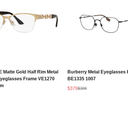
Select options
Select options
Matte Gold Half Rim Metal
Burberry Metal Eyeglasses
eglasses Frame VE1270
BE1335 1007
mm
$379
$388
Sale
Regular
price
price