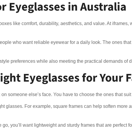
 Eyeglasses in Australia
oxes like comfort, durability, aesthetics, and value. At iframes
ople who want reliable eyewear for a daily look. The ones that do
 style preferences while also meeting the practical demands of 
ght Eyeglasses for Your F
 on someone else’s face. You have to choose the ones that suit y
ight glasses. For example, square frames can help soften more an
the go, you’ll want lightweight and sturdy frames that are perfect 