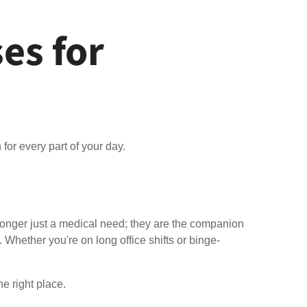
es for
for every part of your day.
longer just a medical need; they are the companion
. Whether you're on long office shifts or binge-
he right place.