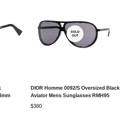
SOLD
OUT
1
DIOR Homme 0092/S Oversized Black
53mm
Aviator Mens Sunglasses RMH95
Regular
$380
price