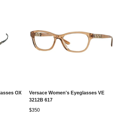
Select options
lasses OX
Versace Women's Eyeglasses VE
3212B 617
Regular
$350
price