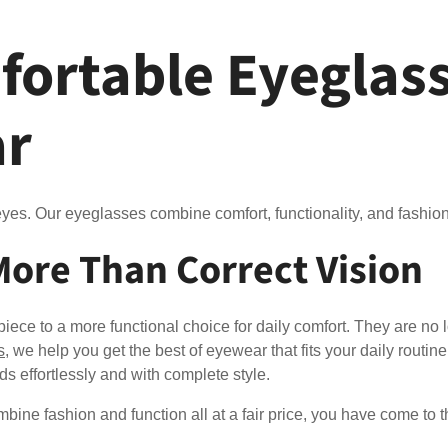
fortable Eyeglass
ar
yes. Our eyeglasses combine comfort, functionality, and fashion 
More Than Correct Vision
ece to a more functional choice for daily comfort. They are no 
s
, we help you get the best of eyewear that fits your daily routine
eds effortlessly and with complete style.
mbine fashion and function all at a fair price, you have come to t