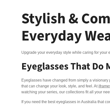
Stylish & Com
Everyday We
Upgrade your everyday style while caring for your e
Eyeglasses That Do 
Eyeglasses have changed from simply a visionary pi
that can change your look, style, and feel. At
iframe
watching your series, our collections fit all your ne
If you need the best eyeglasses in Australia that co