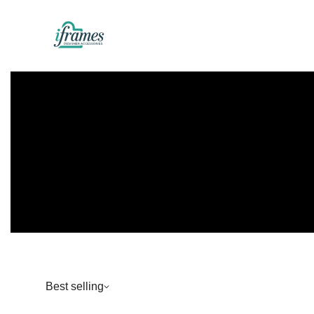
Best selling