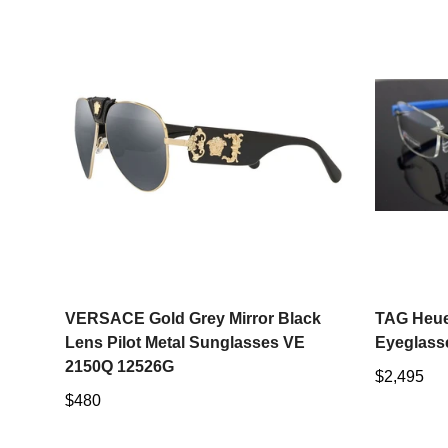
Select options
VERSACE Gold Grey Mirror Black
TAG Heue
Lens Pilot Metal Sunglasses VE
Eyeglass
2150Q 12526G
Regular
$2,495
Regular
$480
price
price