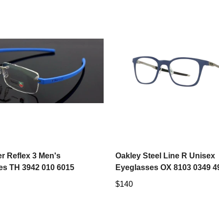
Select options
Select options
r Reflex 3 Men's
Oakley Steel Line R Unisex
es TH 3942 010 6015
Eyeglasses OX 8103 0349 4
Regular
$140
price