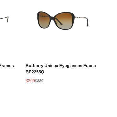
Select options
 Frames
Burberry Unisex Eyeglasses Frame
BE2255Q
$299
$389
Sale
Regular
price
price