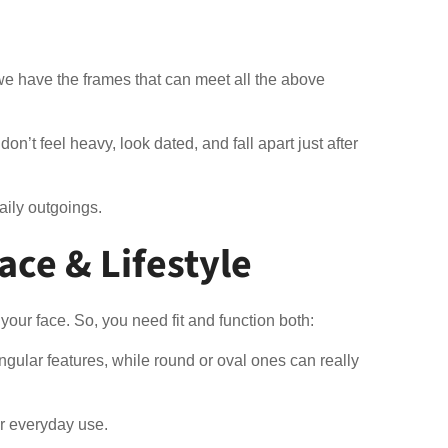
, we have the frames that can meet all the above
n’t feel heavy, look dated, and fall apart just after
daily outgoings.
ace & Lifestyle
our face. So, you need fit and function both:
gular features, while round or oval ones can really
for everyday use.