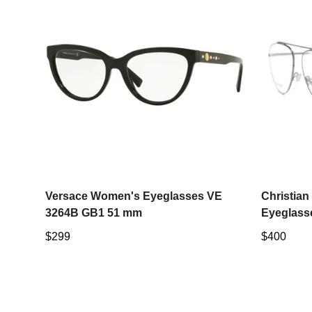
Select options
Versace Women's Eyeglasses VE
Christia
3264B GB1 51 mm
Eyeglass
Regular
$299
Regular
$400
price
price