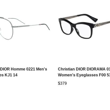
Select options
Select options
n DIOR Homme 0221 Men's
Christian DIOR DIORAMA 0
es KJ1 14
Women's Eyeglasses F00 
Regular
$379
price