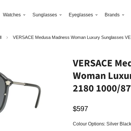
Watches
Sunglasses
Eyeglasses
Brands
l
VERSACE Medusa Madness Woman Luxury Sunglasses VE 
VERSACE Med
Woman Luxur
2180 1000/87
$597
Regular
price
Colour Options:
Silver Black