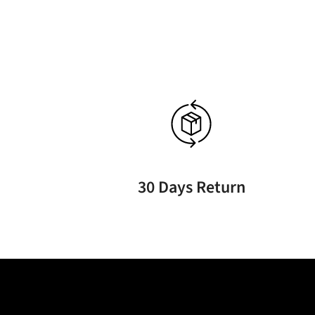
30 Days Return