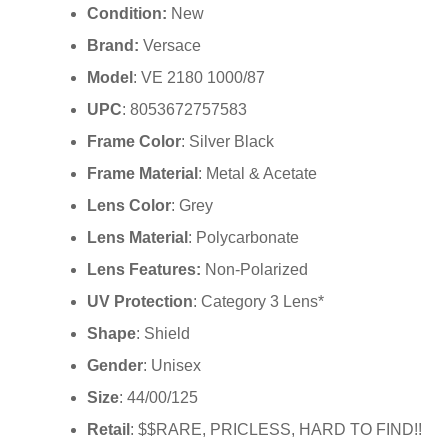
Condition:
New
Brand:
Versace
Model
: VE 2180 1000/87
UPC
: 8053672757583
Frame Color
: Silver Black
Frame Material
: Metal & Acetate
Lens Color
: Grey
Lens Material
: Polycarbonate
Lens Features:
Non-Polarized
UV Protection
: Category 3 Lens*
Shape
: Shield
Gender
: Unisex
Size
: 44/00/125
Retail
: $$RARE, PRICLESS, HARD TO FIND!!