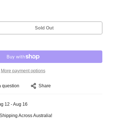
Sold Out
More payment options
a question
Share
g 12 - Aug 16
Shipping Across Australia!