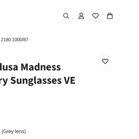
2180 1000/87
usa Madness
y Sunglasses VE
 (Grey lens)