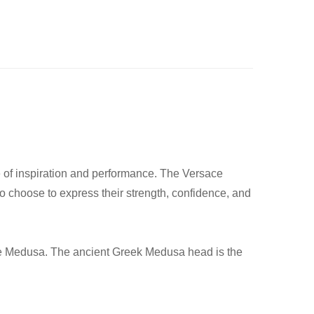
le of inspiration and performance. The Versace
ho choose to express their strength, confidence, and
s the Medusa. The ancient Greek Medusa head is the