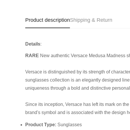
Product description
Shipping & Return
Details
:
RARE
New authentic Versace Medusa Madness sh
Versace is distinguished by its strength of charact
sunglasses collection is an elegantly designed line
uniqueness through a bold and distinctive personal 
Since its inception, Versace has left its mark on t
brand's symbol and is associated with the design 
Product Type:
Sunglasses