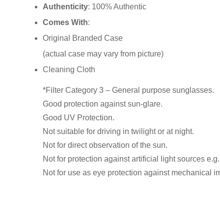
Authenticity
: 100% Authentic
Comes With
:
Original Branded Case
(actual case may vary from picture)
Cleaning Cloth
*Filter Category 3 – General purpose sunglasses.
Good protection against sun-glare.
Good UV Protection.
Not suitable for driving in twilight or at night.
Not for direct observation of the sun.
Not for protection against artificial light sources e.g.
Not for use as eye protection against mechanical i