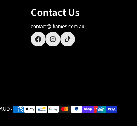
Contact Us
contact@iframes.com.au
AUD