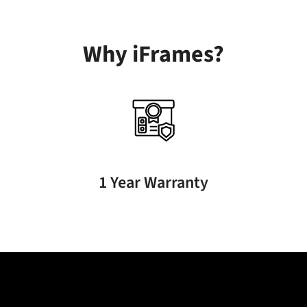
Why iFrames?
1 Year Warranty