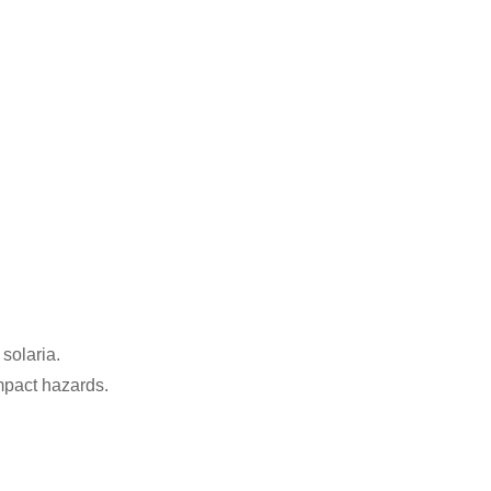
 solaria.
mpact hazards.