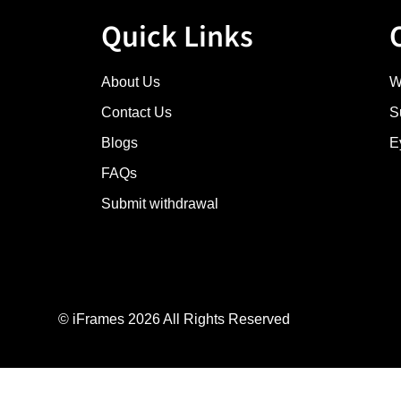
Quick Links
About Us
W
Contact Us
S
Blogs
E
FAQs
Submit withdrawal
© iFrames 2026 All Rights Reserved