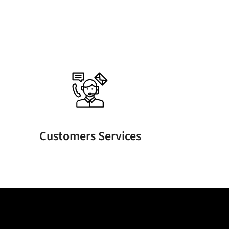
Customers Services