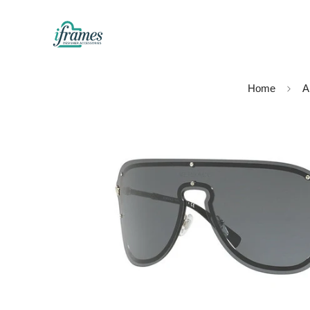
Home
Al