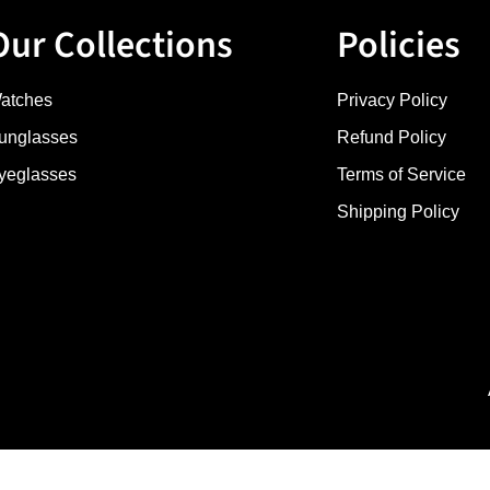
Our Collections
Policies
atches
Privacy Policy
unglasses
Refund Policy
yeglasses
Terms of Service
Shipping Policy