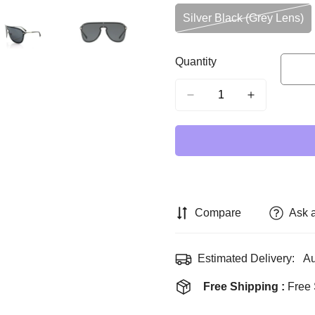
Silver Black (Grey Lens)
Variant
Sold
Out
Quantity
Or
Unavailable
Compare
Ask 
Estimated Delivery:
Au
Free Shipping :
Free 