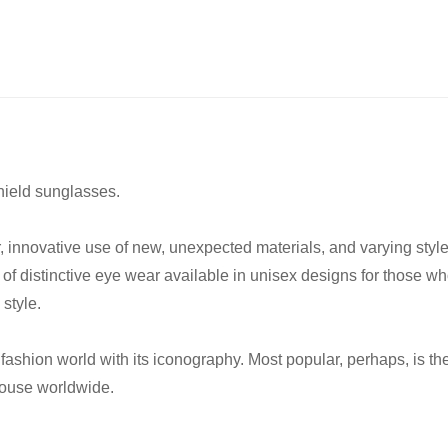
ield sunglasses.
er, innovative use of new, unexpected materials, and varying sty
 of distinctive eye wear available in unisex designs for those w
style.
he fashion world with its iconography. Most popular, perhaps, i
house worldwide.